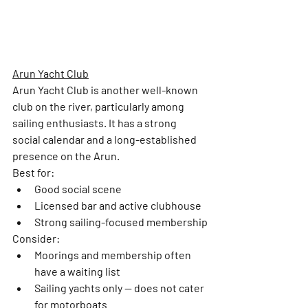
Arun Yacht Club
Arun Yacht Club is another well-known 
club on the river, particularly among 
sailing enthusiasts. It has a strong 
social calendar and a long-established 
presence on the Arun.
Best for: 
Good social scene
Licensed bar and active clubhouse
Strong sailing-focused membership
Consider:
Moorings and membership often 
have a 
waiting list
Sailing yachts only
 — does not cater 
for motorboats