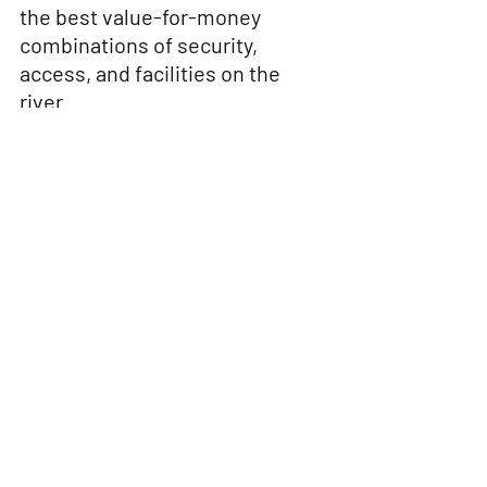
the best value-for-money 
combinations of security, 
access, and facilities on the 
river.
Final Thoughts: Why Littlehampton 
Yacht Club Is the Most Balanced Option
The River Arun caters for many boating 
styles — but not all moorings are equal. 
While Arun Yacht Club shines socially 
for sailors, and the marina delivers 
convenience at a price, 
Littlehampton 
Yacht Club remains the most versatile 
and inclusive option
.
With secure moorings, fair pricing, and 
a welcoming community for 
both sail 
and motor boats
, LYC is ideally placed 
for anyone who wants more than just 