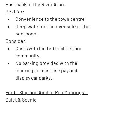
East bank of the River Arun.  
Best for:
Convenience to the town centre
Deep water on the river side of the 
pontoons. 
Consider:
Costs with limited facilities and 
community. 
No parking provided with the 
mooring so must use pay and 
display car parks. 
Ford – Ship and Anchor Pub Moorings – 
Quiet & Scenic