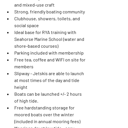
and mixed-use craft
Strong, friendly boating community
Clubhouse, showers, toilets, and 
social space
Ideal base for RYA training with 
Seahorse Marine School (water and 
shore-based courses)
Parking included with membership 
Free tea, coffee and WIFI on site for 
members
Slipway - Jetskis are able to launch 
at most times of the day and tide 
height 
Boats can be launched +/- 2 hours 
of high tide. 
Free hardstanding storage for 
moored boats over the winter 
(included in annual mooring fees)