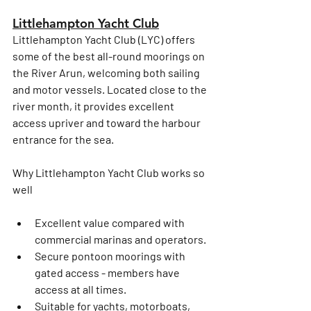
Littlehampton Yacht Club
Littlehampton Yacht Club (LYC) offers 
some of the 
best all-round moorings on 
the River Arun
, welcoming both sailing 
and motor vessels. Located close to the 
river month, it provides excellent 
access upriver and toward the harbour 
entrance for the sea. 
Why Littlehampton Yacht Club works so 
well
Excellent value compared with 
commercial marinas and operators. 
Secure pontoon moorings with 
gated access - members have 
access at all times. 
Suitable for 
yachts, motorboats, 