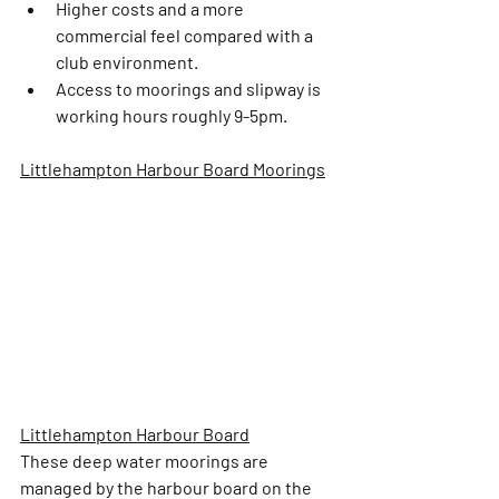
Higher costs and a more 
commercial feel compared with a 
club environment.
Access to moorings and slipway is 
working hours roughly 9-5pm. 
Littlehampton Harbour Board Moorings
Littlehampton Harbour Board
These deep water moorings are 
managed by the harbour board on the 