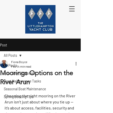
Post
All Posts
Fiona Boyce
All Posts
Feb 1
4 min read
Moorings Options on the
Boat Care Essentials
River Arun
Boat Maintenance Tasks
Seasonal Boat Maintenance
Choosing the right mooring on the River 
Spring Boating Tips
Arun isn’t just about where you tie up — 
it’s about access, facilities, security and 