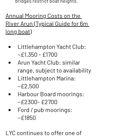
bridges restrict boat heights. 
Annual Mooring Costs on the 
River Arun (Typical Guide for 6m 
long boat)
Littlehampton Yacht Club: 
~£1,350 - £1700 
Arun Yacht Club: similar 
range, subject to availability
Littlehampton Marina: 
~£2,500
Harbour Board moorings: 
~£2300- £2700
Ford / pub moorings: 
~£1850
LYC continues to offer one of 