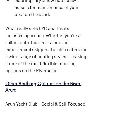
Moorings dry at low tide - easy 
access for maintenance of your 
boat on the sand. 
What really sets LYC apart is its 
inclusive approach
. Whether you’re a 
sailor, motorboater, trainee, or 
experienced skipper, the club caters for 
a wide range of boating styles — making 
it one of the most flexible mooring 
options on the River Arun.
Other Berthing Options on the River 
Arun:
Arun Yacht Club – Social & Sail-Focused