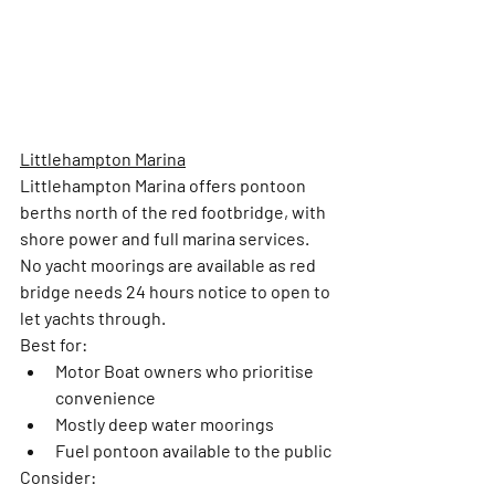
Littlehampton Marina
Littlehampton Marina offers pontoon 
berths north of the red footbridge, with 
shore power and full marina services. 
No yacht moorings are available as red 
bridge needs 24 hours notice to open to 
let yachts through. 
Best for:
Motor Boat owners who prioritise 
convenience 
Mostly deep water moorings 
Fuel pontoon available to the public
Consider: