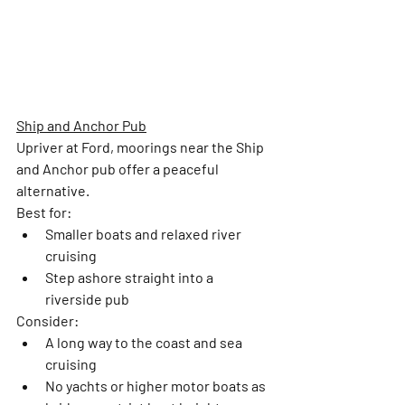
Ship and Anchor Pub
Upriver at Ford, moorings near the Ship 
and Anchor pub offer a peaceful 
alternative.
Best for:
Smaller boats and relaxed river 
cruising
Step ashore straight into a 
riverside pub
Consider: 
A long way to the coast and sea 
cruising
No yachts or higher motor boats as 