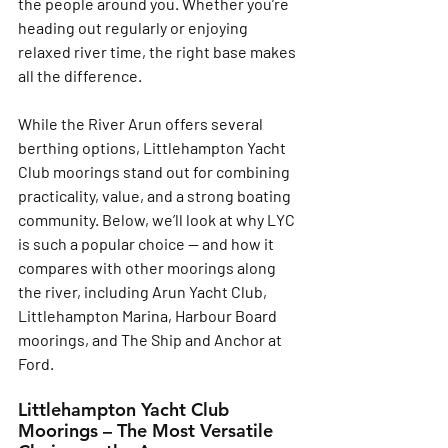
the people around you. Whether you’re 
heading out regularly or enjoying 
relaxed river time, the right base makes 
all the difference.
While the River Arun offers several 
berthing options, 
Littlehampton Yacht 
Club moorings
 stand out for combining 
practicality, value, and a strong boating 
community. Below, we’ll look at why LYC 
is such a popular choice — and how it 
compares with other moorings along 
the river, including Arun Yacht Club, 
Littlehampton Marina, Harbour Board 
moorings, and The Ship and Anchor at 
Ford.
Littlehampton Yacht Club 
Moorings – The Most Versatile 