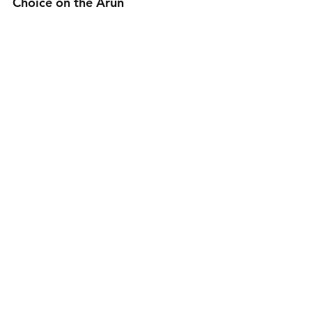
Choice on the Arun