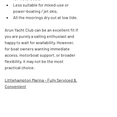
Less suitable for mixed-use or 
power-boating / jet skis. 
All the moorings dry out at low tide.
Arun Yacht Club can be an excellent fit if 
you are purely a sailing enthusiast and 
happy to wait for availability. However, 
for boat owners wanting immediate 
access, motorboat support, or broader 
flexibility, it may not be the most 
practical choice.
Littlehampton Marina – Fully Serviced & 
Convenient