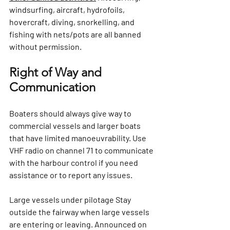
windsurfing, aircraft, hydrofoils, 
hovercraft, diving, snorkelling, and 
fishing with nets/pots are all banned 
without permission.
Right of Way and 
Communication
Boaters should always give way to 
commercial vessels and larger boats 
that have limited manoeuvrability. Use 
VHF radio on channel 71 to communicate 
with the harbour control if you need 
assistance or to report any issues.
Large vessels under pilotage 
Stay 
outside the fairway when large vessels 
are entering or leaving. Announced on 