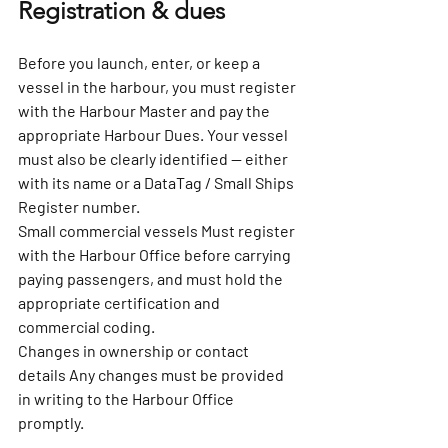
Registration & dues
Before you launch, enter, or keep a 
vessel in the harbour, you must register 
with the Harbour Master and pay the 
appropriate Harbour Dues. Your vessel 
must also be clearly identified — either 
with its name or a DataTag / Small Ships 
Register number.
Small commercial vessels 
Must register 
with the Harbour Office before carrying 
paying passengers, and must hold the 
appropriate certification and 
commercial coding.
Changes in ownership or contact 
details 
Any changes must be provided 
in writing to the Harbour Office 
promptly.