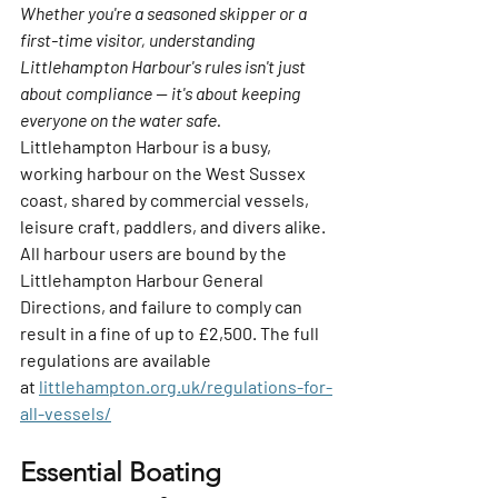
Whether you're a seasoned skipper or a 
first-time visitor, understanding 
Littlehampton Harbour's rules isn't just 
about compliance — it's about keeping 
everyone on the water safe.
Littlehampton Harbour is a busy, 
working harbour on the West Sussex 
coast, shared by commercial vessels, 
leisure craft, paddlers, and divers alike. 
All harbour users are bound by the 
Littlehampton Harbour General 
Directions, and failure to comply can 
result in a fine of up to 
£2,500
. The full 
regulations are available 
at 
littlehampton.org.uk/regulations-for-
all-vessels/
Essential Boating 