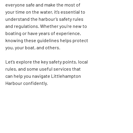
everyone safe and make the most of 
your time on the water, it’s essential to 
understand the harbour’s safety rules 
and regulations. Whether you’re new to 
boating or have years of experience, 
knowing these guidelines helps protect 
you, your boat, and others.
Let’s explore the key safety points, local 
rules, and some useful services that 
can help you navigate Littlehampton 
Harbour confidently. 