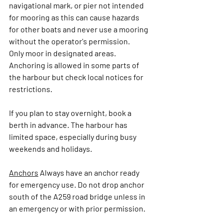
navigational mark, or pier not intended 
for mooring 
as this can cause hazards 
for other boats 
and never use a mooring 
without the operator's permission.
Only moor in designated areas. 
Anchoring is allowed in some parts of 
the harbour but check local notices for 
restrictions. 
If you plan to stay overnight, book a 
berth in advance. The harbour has 
limited space, especially during busy 
weekends and holidays.
Anchors
Always have an anchor ready 
for emergency use. Do not drop anchor 
south of the A259 road bridge unless in 
an emergency or with prior permission.