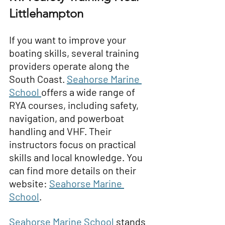
Littlehampton
If you want to improve your 
boating skills, several training 
providers operate along the 
South Coast. 
Seahorse Marine 
School
offers a wide range of 
RYA courses, including safety, 
navigation, and powerboat 
handling and VHF. Their 
instructors focus on practical 
skills and local knowledge. You 
can find more details on their 
website: 
Seahorse Marine 
School
.
Seahorse Marine School
stands 