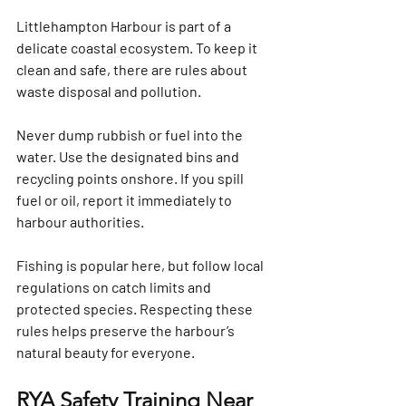
Littlehampton Harbour is part of a 
delicate coastal ecosystem. To keep it 
clean and safe, there are rules about 
waste disposal and pollution.
Never dump rubbish or fuel into the 
water. Use the designated bins and 
recycling points onshore. If you spill 
fuel or oil, report it immediately to 
harbour authorities.
Fishing is popular here, but follow local 
regulations on catch limits and 
protected species. Respecting these 
rules helps preserve the harbour’s 
natural beauty for everyone.
RYA Safety Training Near 