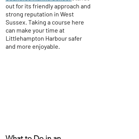
out for its friendly approach and 
strong reputation in West 
Sussex. Taking a course here 
can make your time at 
Littlehampton Harbour safer 
and more enjoyable.
What to Do in an 