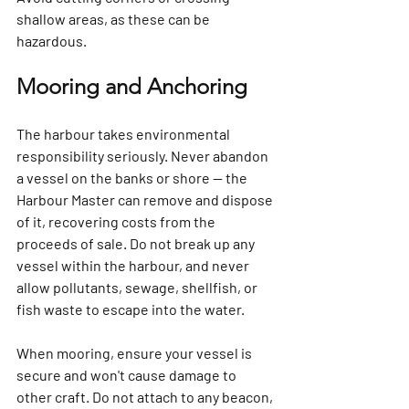
shallow areas, as these can be 
hazardous.
Mooring and Anchoring
The harbour takes environmental 
responsibility seriously. Never abandon 
a vessel on the banks or shore — the 
Harbour Master can remove and dispose 
of it, recovering costs from the 
proceeds of sale. Do not break up any 
vessel within the harbour, and never 
allow pollutants, sewage, shellfish, or 
fish waste to escape into the water.
When mooring, ensure your vessel is 
secure and won't cause damage to 
other craft. Do not attach to any beacon, 