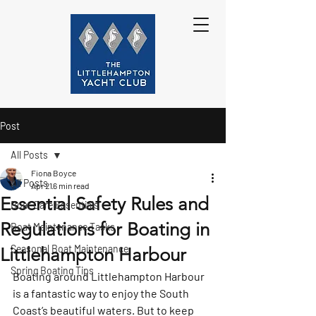
Post
All Posts
Fiona Boyce
All Posts
Apr 21
6 min read
Essential Safety Rules and
Boat Care Essentials
Regulations for Boating in
Boat Maintenance Tasks
Seasonal Boat Maintenance
Littlehampton Harbour
Spring Boating Tips
Boating around Littlehampton Harbour 
is a fantastic way to enjoy the South 
Coast’s beautiful waters. But to keep 