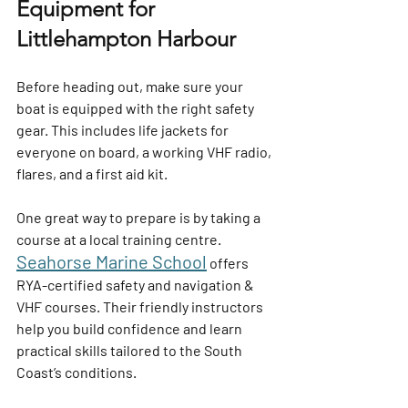
Equipment for 
Littlehampton Harbour
Before heading out, make sure your 
boat is equipped with the right safety 
gear. This includes life jackets for 
everyone on board, a working VHF radio, 
flares, and a first aid kit.
One great way to prepare is by taking a 
course at a local training centre. 
Seahorse Marine School
offers 
RYA-certified safety and navigation & 
VHF courses. Their friendly instructors 
help you build confidence and learn 
practical skills tailored to the South 
Coast’s conditions.