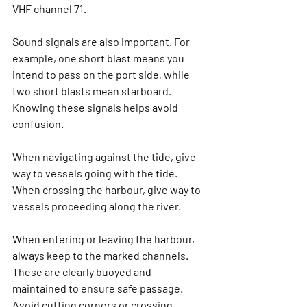
VHF channel 71.
Sound signals are also important. For 
example, one short blast means you 
intend to pass on the port side, while 
two short blasts mean starboard. 
Knowing these signals helps avoid 
confusion.
When navigating against the tide, give 
way to vessels going with the tide. 
When crossing the harbour, give way to 
vessels proceeding along the river.
When entering or leaving the harbour, 
always keep to the marked channels. 
These are clearly buoyed and 
maintained to ensure safe passage. 
Avoid cutting corners or crossing 