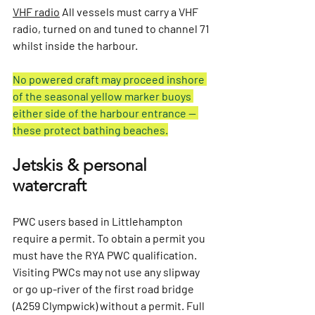
VHF radio
All vessels must carry a VHF 
radio, turned on and tuned to channel 71 
whilst inside the harbour.
No powered craft may proceed inshore 
of the seasonal yellow marker buoys 
either side of the harbour entrance — 
these protect bathing beaches.
Jetskis & personal 
watercraft
PWC users based in Littlehampton 
require a permit. To obtain a permit you 
must have the RYA PWC qualification. 
Visiting PWCs may not use any slipway 
or go up-river of the first road bridge 
(A259 Clympwick) without a permit. Full 