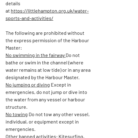
details 
at 
https://littlehampton.org.uk/water-
sports-and-activities/
The following are prohibited without 
the express permission of the Harbour 
Master:
No swimming in the fairway 
Do not 
bathe or swim in the channel (where 
water remains at low tide) or in any area 
designated by the Harbour Master.
No jumping or diving
Except in 
emergencies, do not jump or dive into 
the water from any vessel or harbour 
structure.
No towing
Do not tow any other vessel, 
individual, or equipment except in 
emergencies.
Other banned activities:
Kitesurfing, 