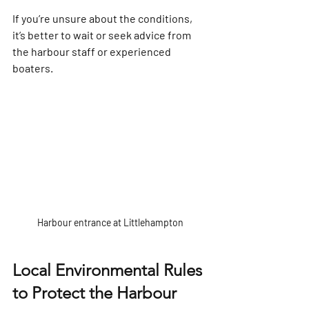
If you’re unsure about the conditions, 
it’s better to wait or seek advice from 
the harbour staff or experienced 
boaters.
Harbour entrance at Littlehampton
Local Environmental Rules 
to Protect the Harbour