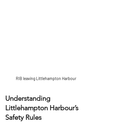
RIB leaving Littlehampton Harbour
Understanding 
Littlehampton Harbour’s 
Safety Rules