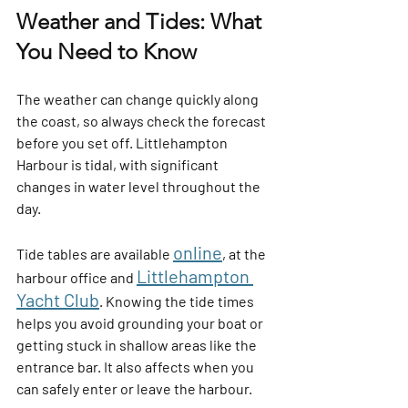
Weather and Tides: What 
You Need to Know
The weather can change quickly along 
the coast, so always check the forecast 
before you set off. Littlehampton 
Harbour is tidal, with significant 
changes in water level throughout the 
day.
online
Tide tables are available 
, at the 
Littlehampton 
harbour office and
Yacht Club
. Knowing the tide times 
helps you avoid grounding your boat or 
getting stuck in shallow areas like the 
entrance bar. It also affects when you 
can safely enter or leave the harbour.