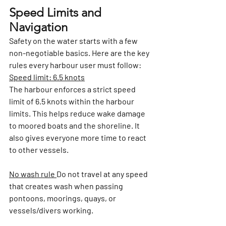
Speed Limits and 
Navigation
Safety on the water starts with a few 
non-negotiable basics. Here are the key 
rules every harbour user must follow:
Speed limit: 6.5 knots
The harbour enforces a strict speed 
limit of 6.5 knots within the harbour 
limits. This helps reduce wake damage 
to moored boats and the shoreline. It 
also gives everyone more time to react 
to other vessels.
No wash rule 
Do not travel at any speed 
that creates wash when passing 
pontoons, moorings, quays, or 
vessels/divers working.