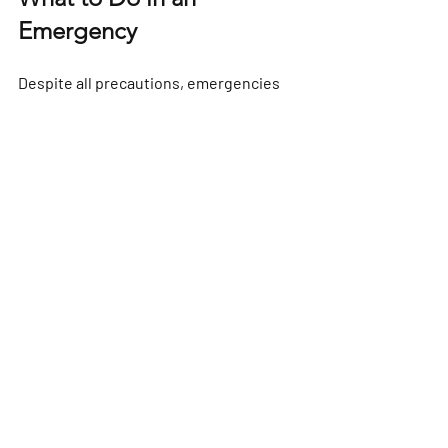
Emergency
Despite all precautions, emergencies 
can happen. Knowing what to do can 
save lives.
If you have a problem on the water, 
call 
the Coastguard on VHF channel 16 or 
dial 999
. Keep calm and provide your 
location, nature of the emergency, and 
number of people on board.
Carry a fully charged mobile phone in a 
waterproof case as a backup. Also, 
make sure your life jackets are worn at 
all times. 
Reporting & emergencies