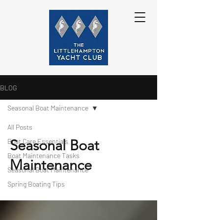
BLOG
Seasonal Boat Maintenance
All Posts
Seasonal Boat
Boat Care Essentials
Boat Maintenance Tasks
Maintenance
Seasonal Boat Maintenance
Spring Boating Tips