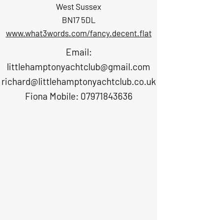
West Sussex
BN17 5DL
www.what3words.com/fancy.decent.flat
Email:
littlehamptonyachtclub@gmail.com
richard@littlehamptonyachtclub.co.uk
Fiona Mobile: 07971843636