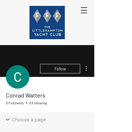
More actions
Follow
Conrad Watters
0 Followers
0 Following