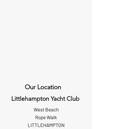
Our Location
Littlehampton Yacht Club
West Beach
Rope Walk
LITTLEHAMPTON