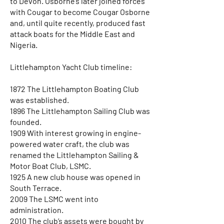
to Devon. Osborne’s later joined forces
with Cougar to become Cougar Osborne
and, until quite recently, produced fast
attack boats for the Middle East and
Nigeria.
Littlehampton Yacht Club timeline:
1872 The Littlehampton Boating Club
was established.
1896 The Littlehampton Sailing Club was
founded.
1909 With interest growing in engine-
powered water craft, the club was
renamed the Littlehampton Sailing &
Motor Boat Club, LSMC.
1925 A new club house was opened in
South Terrace.
2009 The LSMC went into
administration.
2010 The club’s assets were bought by