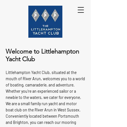
Welcome to Littlehampton
Yacht Club
Littlehampton Yacht Club, situated at the
mouth of River Arun, welcomes you to a world
of boating, camaraderie, and adventure.
Whether you're an experienced sailor or a
newbie to the waters, we cater for everyone.
We are a small family run yacht and motor
boat club on the River Arun in West Sussex.
Conveniently located between Portsmouth
and Brighton, you can reach our mooring