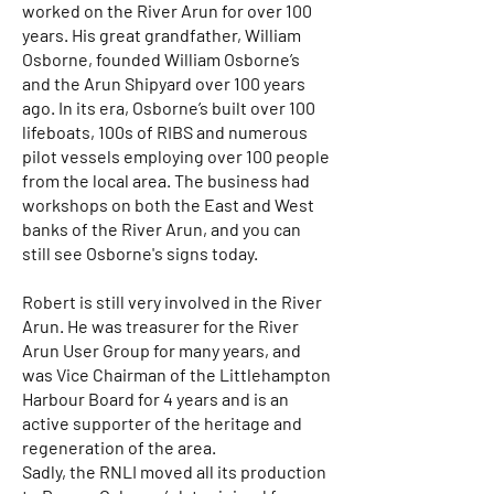
worked on the River Arun for over 100
years. His great grandfather, William
Osborne, founded William Osborne’s
and the Arun Shipyard over 100 years
ago. In its era, Osborne’s built over 100
lifeboats, 100s of RIBS and numerous
pilot vessels employing over 100 people
from the local area. The business had
workshops on both the East and West
banks of the River Arun, and you can
still see Osborne's signs today.
Robert is still very involved in the River
Arun. He was treasurer for the River
Arun User Group for many years, and
was Vice Chairman of the Littlehampton
Harbour Board for 4 years and is an
active supporter of the heritage and
regeneration of the area.
Sadly, the RNLI moved all its production