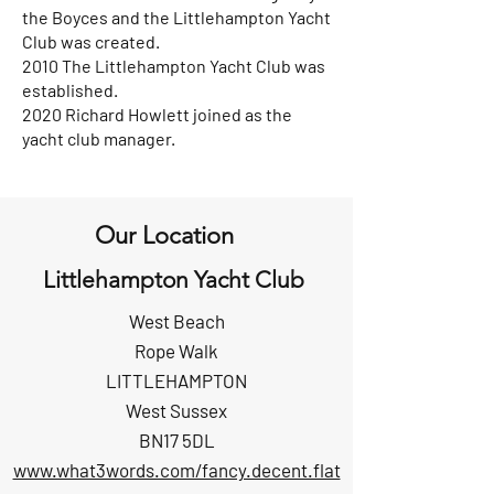
the Boyces and the Littlehampton Yacht
Club was created.
2010 The Littlehampton Yacht Club was
established.
2020 Richard Howlett joined as the
yacht club manager.
Our Location
Littlehampton Yacht Club
West Beach
Rope Walk
LITTLEHAMPTON
West Sussex
BN17 5DL
www.what3words.com/fancy.decent.flat