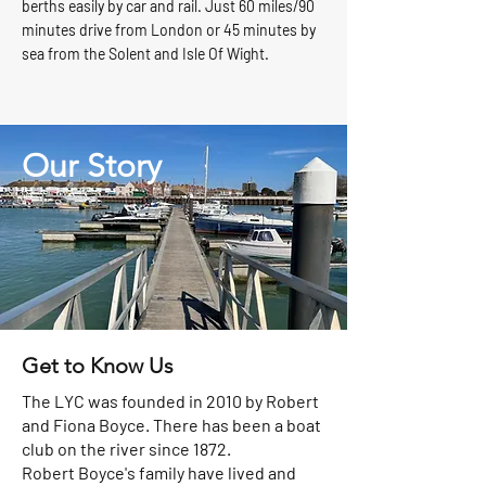
berths easily by car and rail. Just 60 miles/90
minutes drive from London or 45 minutes by
sea from the Solent and Isle Of Wight.
Our
Story
Get to Know Us
The LYC was founded in 2010 by Robert
and Fiona Boyce. There has been a boat
club on the river since 1872.
Robert Boyce's family have lived and